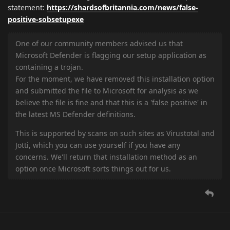
statement:
https://shardsofbritannia.com/news/false-
positive-sobsetupexe
One of our community members advised us that
Microsoft Defender is flagging our setup application as
containing a trojan.
For the moment, we have removed this installation option
and submitted the file to Microsoft for analysis as we
believe the file is fine and that this is a 'false positive' in
the latest MS Defender definitions.
This is supported by scans on such sites as Virustotal and
Jotti, which you can use yourself if you have any
concerns. We'll return that installation method as an
option once Microsoft sorts things out for us.