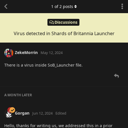
1
of
2
posts
Discussions
Virus detected in Shards of Britannia Launcher
ZekeMorrin
May 12, 2024
There is a virus inside SoB_Launcher file.
A MONTH
LATER
Gorgan
Jun 12, 2024
Edited
Hello, thanks for writing us, we addressed this in a prior