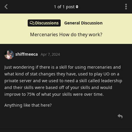
1
of
1
post
Discussions
General Discussion
Mercenaries How do they work?
shiffmeeca
Apr 7, 2024
Just wondering if there is a skill for using mercenaries and
what kind of stat changes they have, used to play UO on a
private server and we used to need a skill called leadership
and their skills were based off of your skills and would
improve to 75% of what your skills were over time.
Anything like that here?