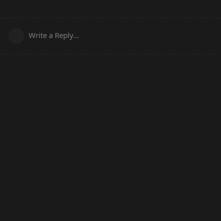
Write a Reply...